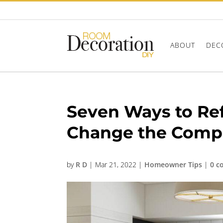
ABOUT
DEC
Seven Ways to Re
Change the Compl
by
R D
|
Mar 21, 2022
|
Homeowner Tips
|
0 c