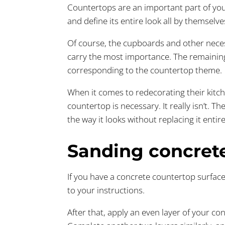
Countertops are an important part of you
and define its entire look all by themselve
Of course, the cupboards and other necess
carry the most importance. The remaining
corresponding to the countertop theme.
When it comes to redecorating their kitc
countertop is necessary. It really isn’t. 
the way it looks without replacing it entire
Sanding concret
If you have a concrete countertop surface
to your instructions.
After that, apply an even layer of your co