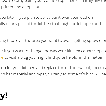
oose to spray paint your countertop. There is hardly any tri
n primer and a topcoat.
you later if you plan to spray paint over your kitchen
lls or any part of the kitchen that might be left open and
ing tape over the area you want to avoid getting sprayed o
 for if you want to change the way your kitchen countertop l
re
to visit a blog you might find quite helpful in the matter.
top for your kitchen and replace the old one with it, there i
or what material and type you can get, some of which will be
y!