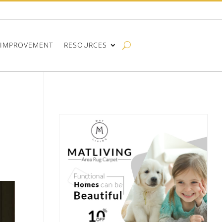
IMPROVEMENT
RESOURCES