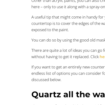
Other than acrylic paints, you can also ch
here – only to use it along with a spray-o
A useful tip that might come in handy for 
countertop is to cover the edges of the wa
exposed to the paint.
You can do so by using the good old mask
There are quite a lot of ideas you can go
without having to get it replaced. Click
he
If you want to get an entirely new counter
endless list of options you can consider f
discussed below.
Quartz all the wa