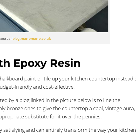
Source:
blog.manomano.co.uk
ith Epoxy Resin
alkboard paint or tile up your kitchen countertop instead 
udget-friendly and cost-effective.
ed by a blog linked in the picture below is to line the
ly bronze ones to give the countertop a cool, vintage aura,
propriate substitute for it over the pennies.
ry satisfying and can entirely transform the way your kitche