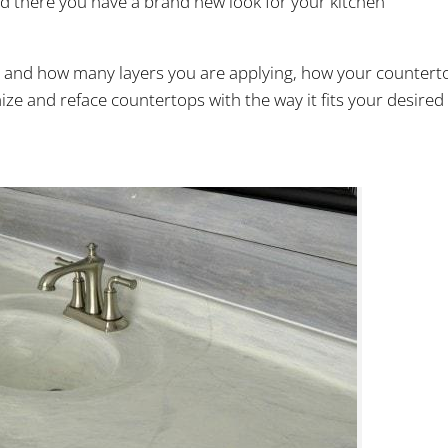
nd there you have a brand new look for your kitchen
e and how many layers you are applying, how your countert
ize and reface countertops with the way it fits your desired