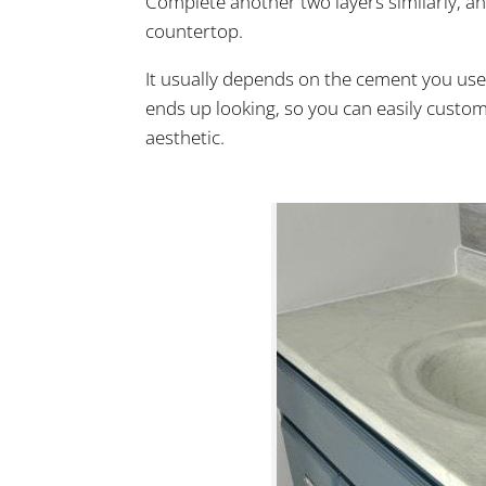
Complete another two layers similarly, a
countertop.
It usually depends on the cement you us
ends up looking, so you can easily custom
aesthetic.