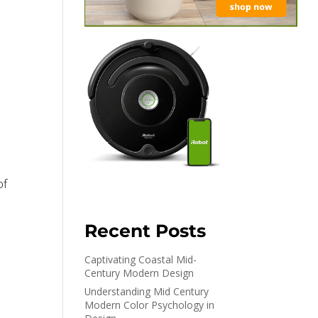
of
Recent Posts
Captivating Coastal Mid-
Century Modern Design
Understanding Mid Century
n
Modern Color Psychology in