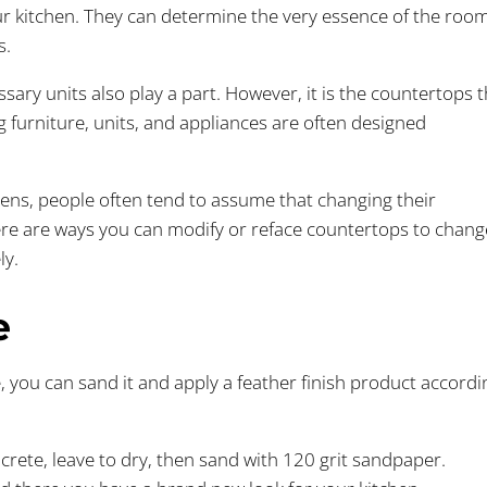
r kitchen. They can determine the very essence of the roo
s.
ary units also play a part. However, it is the countertops t
 furniture, units, and appliances are often designed
hens, people often tend to assume that changing their
There are ways you can modify or reface countertops to chang
ly.
e
, you can sand it and apply a feather finish product accordi
ncrete, leave to dry, then sand with 120 grit sandpaper.