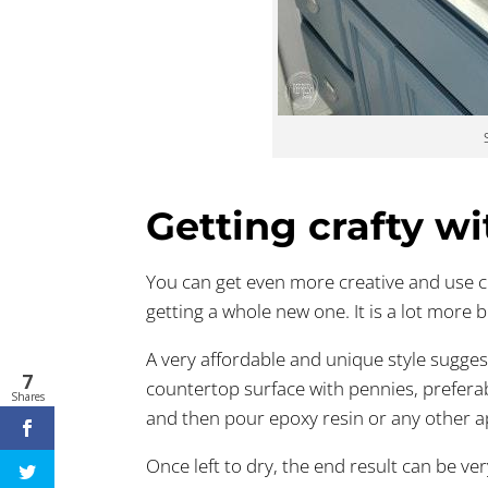
Getting crafty w
You can get even more creative and use ch
getting a whole new one. It is a lot more b
A very affordable and unique style suggest
7
countertop surface with pennies, preferab
Shares
and then pour epoxy resin or any other ap
Once left to dry, the end result can be ve