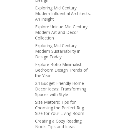
Design
Exploring Mid Century
Modern Influential Architects:
An Insight
Explore Unique Mid Century
Modern Art and Decor
Collection
Exploring Mid Century
Modern Sustainability in
Design Today
Explore Boho Minimalist
Bedroom Design Trends of
the Year
24 Budget-Friendly Home
Decor Ideas: Transforming
Spaces with Style
Size Matters: Tips for
Choosing the Perfect Rug
Size for Your Living Room
Creating a Cozy Reading
Nook: Tips and Ideas