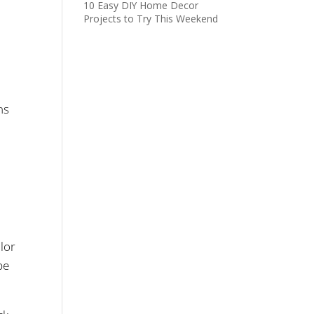
10 Easy DIY Home Decor
Projects to Try This Weekend
ns
lor
pe