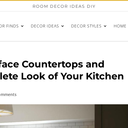
ROOM DECOR IDEAS DIY
OR FINDS
DECOR IDEAS
DECOR STYLES
HOME 
face Countertops and
ete Look of Your Kitchen
omments