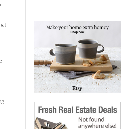
m
hat
e
ng