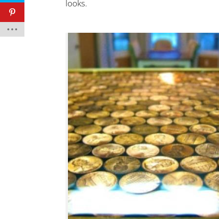
looks.