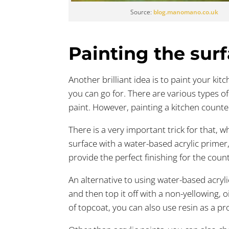
Source:
blog.manomano.co.uk
Painting the sur
Another brilliant idea is to paint your ki
you can go for. There are various types of
paint. However, painting a kitchen counte
There is a very important trick for that, 
surface with a water-based acrylic primer, 
provide the perfect finishing for the coun
An alternative to using water-based acryl
and then top it off with a non-yellowing, o
of topcoat, you can also use resin as a pro