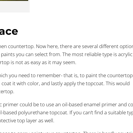
face
tchen countertop. Now here, there are several different optio
 paints you can select from. The most reliable type is acrylic
rtop is not as easy as it may seem.
which you need to remember- that is, to paint the countertop
coat it with color, and lastly apply the topcoat. This would
tertop.
ic primer could be to use an oil-based enamel primer and co
il-based polyurethane topcoat. If you can’t find a suitable ty
tective top layer as well.