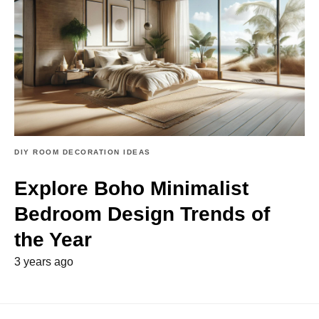
DIY ROOM DECORATION IDEAS
Explore Boho Minimalist
Bedroom Design Trends of
the Year
3 years ago