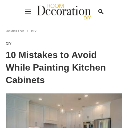
HOMEPAGE
DIY
DIY
Type
your
10 Mistakes to Avoid
search
query
and
While Painting Kitchen
hit
enter:
Cabinets