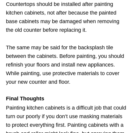
Countertops should be installed after painting
kitchen cabinets, not after because the painted
base cabinets may be damaged when removing
the old counter before replacing it.
The same may be said for the backsplash tile
between the cabinets. Before painting, you should
refinish your floors and install new appliances.
While painting, use protective materials to cover
your new counter and floor.
Final Thoughts
Painting kitchen cabinets is a difficult job that could
turn our poorly if you don’t use masking materials
to protect everything first. Painting cabinets with a