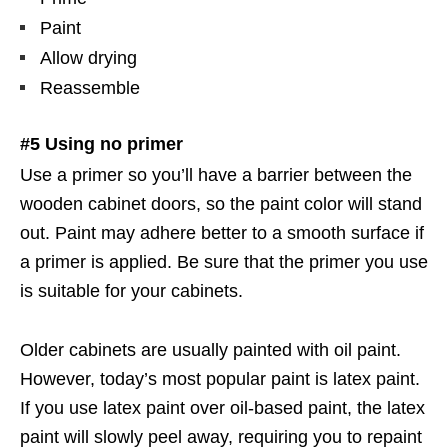
Paint
Allow drying
Reassemble
#5 Using no primer
Use a primer so you’ll have a barrier between the
wooden cabinet doors, so the paint color will stand
out. Paint may adhere better to a smooth surface if
a primer is applied. Be sure that the primer you use
is suitable for your cabinets.
Older cabinets are usually painted with oil paint.
However, today’s most popular paint is latex paint.
If you use latex paint over oil-based paint, the latex
paint will slowly peel away, requiring you to repaint