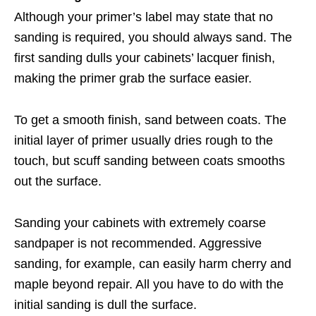
Although your primer’s label may state that no
sanding is required, you should always sand. The
first sanding dulls your cabinets’ lacquer finish,
making the primer grab the surface easier.
To get a smooth finish, sand between coats. The
initial layer of primer usually dries rough to the
touch, but scuff sanding between coats smooths
out the surface.
Sanding your cabinets with extremely coarse
sandpaper is not recommended. Aggressive
sanding, for example, can easily harm cherry and
maple beyond repair. All you have to do with the
initial sanding is dull the surface.