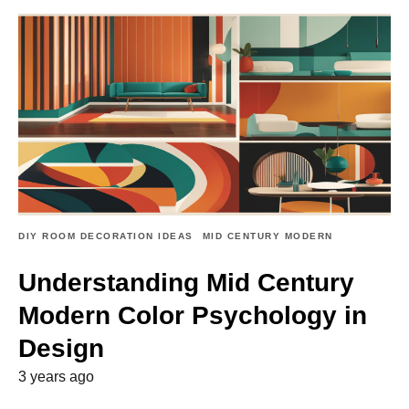
DIY ROOM DECORATION IDEAS
MID CENTURY MODERN
Understanding Mid Century
Modern Color Psychology in
Design
3 years ago