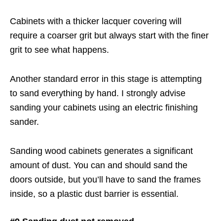
Cabinets with a thicker lacquer covering will
require a coarser grit but always start with the finer
grit to see what happens.
Another standard error in this stage is attempting
to sand everything by hand. I strongly advise
sanding your cabinets using an electric finishing
sander.
Sanding wood cabinets generates a significant
amount of dust. You can and should sand the
doors outside, but you’ll have to sand the frames
inside, so a plastic dust barrier is essential.