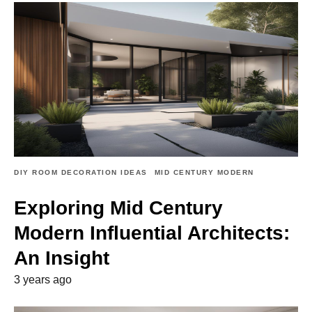
DIY ROOM DECORATION IDEAS
MID CENTURY MODERN
Exploring Mid Century
Modern Influential Architects:
An Insight
3 years ago