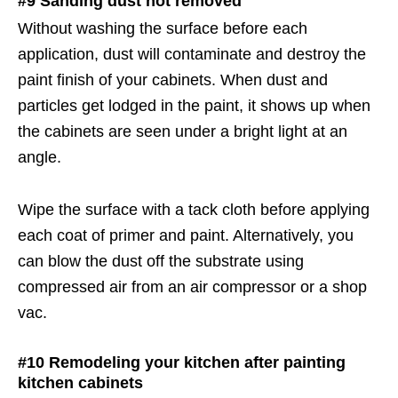
#9 Sanding dust not removed
Without washing the surface before each
application, dust will contaminate and destroy the
paint finish of your cabinets. When dust and
particles get lodged in the paint, it shows up when
the cabinets are seen under a bright light at an
angle.
Wipe the surface with a tack cloth before applying
each coat of primer and paint. Alternatively, you
can blow the dust off the substrate using
compressed air from an air compressor or a shop
vac.
#10 Remodeling your kitchen after painting
kitchen cabinets