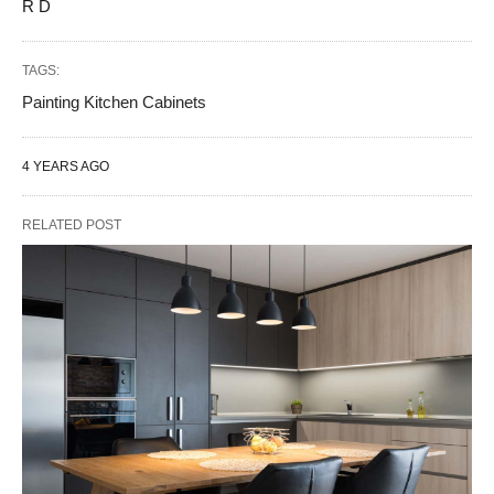
R D
TAGS:
Painting Kitchen Cabinets
4 YEARS AGO
RELATED POST