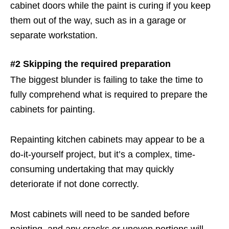
cabinet doors while the paint is curing if you keep
them out of the way, such as in a garage or
separate workstation.
#2 Skipping the required preparation
The biggest blunder is failing to take the time to
fully comprehend what is required to prepare the
cabinets for painting.
Repainting kitchen cabinets may appear to be a
do-it-yourself project, but it’s a complex, time-
consuming undertaking that may quickly
deteriorate if not done correctly.
Most cabinets will need to be sanded before
painting, and any cracks or uneven portions will