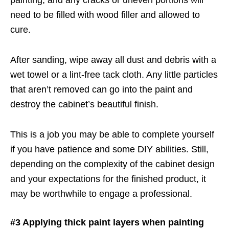
need to be filled with wood filler and allowed to
cure.
After sanding, wipe away all dust and debris with a
wet towel or a lint-free tack cloth. Any little particles
that aren’t removed can go into the paint and
destroy the cabinet’s beautiful finish.
This is a job you may be able to complete yourself
if you have patience and some DIY abilities. Still,
depending on the complexity of the cabinet design
and your expectations for the finished product, it
may be worthwhile to engage a professional.
#3 Applying thick paint layers when painting