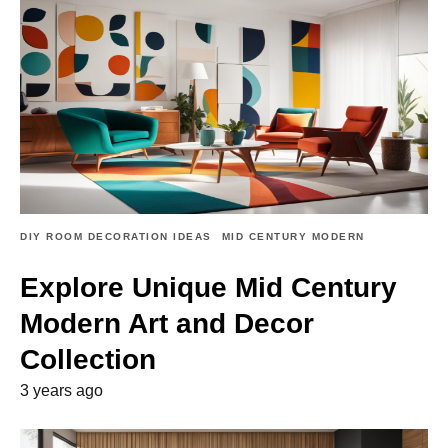
DIY ROOM DECORATION IDEAS
MID CENTURY MODERN
Explore Unique Mid Century
Modern Art and Decor
Collection
3 years ago