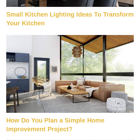
Small Kitchen Lighting Ideas To Transform
Your Kitchen
How Do You Plan a Simple Home
Improvement Project?