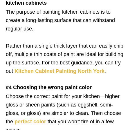
kitchen cabinets
The purpose of painting kitchen cabinets is to
create a long-lasting surface that can withstand
regular use.
Rather than a single thick layer that can easily chip
off, multiple thin coats of paint are ideal for building
up the surface. For the best guidance, you can try
out
Kitchen Cabinet Painting North York
.
#4 Choosing the wrong paint color
Choose the correct paint for your kitchen—higher
gloss or sheen paints (such as eggshell, semi-
gloss, or gloss) are simpler to clean. Then choose
the
perfect color
that you won’t tire of in a few
weeks.