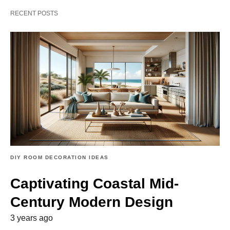
RECENT POSTS
DIY ROOM DECORATION IDEAS
Captivating Coastal Mid-
Century Modern Design
3 years ago