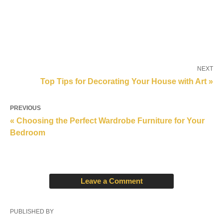
NEXT
Top Tips for Decorating Your House with Art »
PREVIOUS
« Choosing the Perfect Wardrobe Furniture for Your
Bedroom
Leave a Comment
PUBLISHED BY