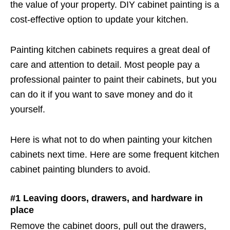
the value of your property. DIY cabinet painting is a
cost-effective option to update your kitchen.
Painting kitchen cabinets requires a great deal of
care and attention to detail. Most people pay a
professional painter to paint their cabinets, but you
can do it if you want to save money and do it
yourself.
Here is what not to do when painting your kitchen
cabinets next time. Here are some frequent kitchen
cabinet painting blunders to avoid.
#1 Leaving doors, drawers, and hardware in
place
Remove the cabinet doors, pull out the drawers,