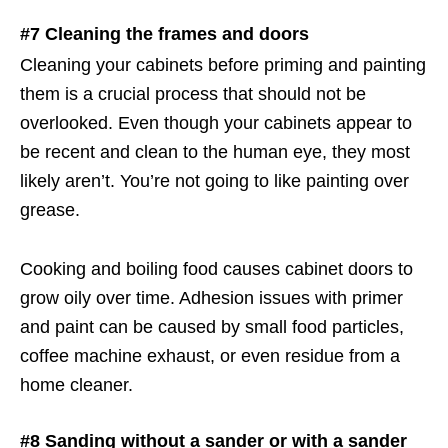
#7 Cleaning the frames and doors
Cleaning your cabinets before priming and painting
them is a crucial process that should not be
overlooked. Even though your cabinets appear to
be recent and clean to the human eye, they most
likely aren’t. You’re not going to like painting over
grease.
Cooking and boiling food causes cabinet doors to
grow oily over time. Adhesion issues with primer
and paint can be caused by small food particles,
coffee machine exhaust, or even residue from a
home cleaner.
#8 Sanding without a sander or with a sander