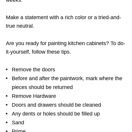
Make a statement with a rich color or a tried-and-
true neutral.
Are you ready for painting kitchen cabinets? To do-
it-yourself, follow these tips.
Remove the doors
Before and after the paintwork, mark where the
pieces should be returned
Remove Hardware
Doors and drawers should be cleaned
Any dents or holes should be filled up
Sand
Prime