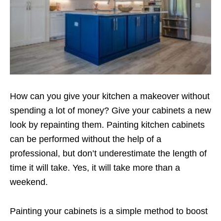
How can you give your kitchen a makeover without
spending a lot of money? Give your cabinets a new
look by repainting them. Painting kitchen cabinets
can be performed without the help of a
professional, but don’t underestimate the length of
time it will take. Yes, it will take more than a
weekend.
Painting your cabinets is a simple method to boost