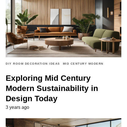
DIY ROOM DECORATION IDEAS
MID CENTURY MODERN
Exploring Mid Century
Modern Sustainability in
Design Today
3 years ago