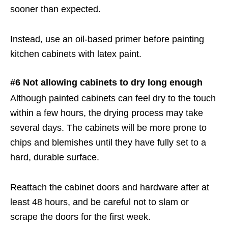
sooner than expected.
Instead, use an oil-based primer before painting
kitchen cabinets with latex paint.
#6 Not allowing cabinets to dry long enough
Although painted cabinets can feel dry to the touch
within a few hours, the drying process may take
several days. The cabinets will be more prone to
chips and blemishes until they have fully set to a
hard, durable surface.
Reattach the cabinet doors and hardware after at
least 48 hours, and be careful not to slam or
scrape the doors for the first week.