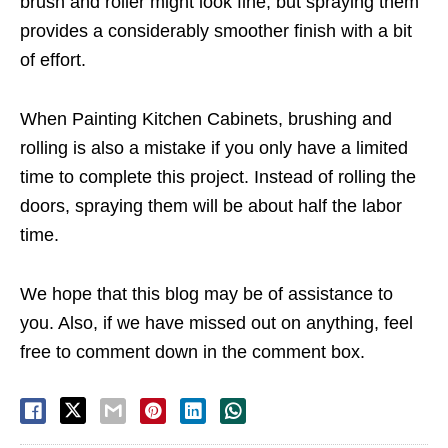
brush and roller might look fine, but spraying them
provides a considerably smoother finish with a bit
of effort.
When Painting Kitchen Cabinets, brushing and
rolling is also a mistake if you only have a limited
time to complete this project. Instead of rolling the
doors, spraying them will be about half the labor
time.
We hope that this blog may be of assistance to
you. Also, if we have missed out on anything, feel
free to comment down in the comment box.