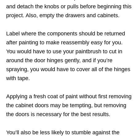
and detach the knobs or pulls before beginning this
project. Also, empty the drawers and cabinets.
Label where the components should be returned
after painting to make reassembly easy for you.
You would have to use your paintbrush to cut in
around the door hinges gently, and if you’re
spraying, you would have to cover all of the hinges
with tape.
Applying a fresh coat of paint without first removing
the cabinet doors may be tempting, but removing
the doors is necessary for the best results.
You’ll also be less likely to stumble against the