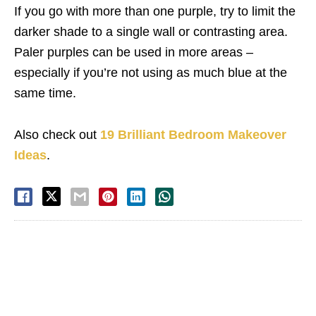
If you go with more than one purple, try to limit the
darker shade to a single wall or contrasting area.
Paler purples can be used in more areas –
especially if you’re not using as much blue at the
same time.
Also check out
19 Brilliant Bedroom Makeover
Ideas
.