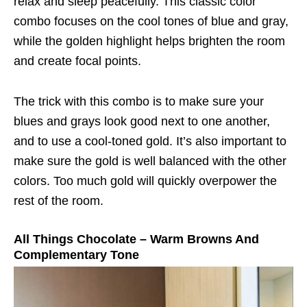
relax and sleep peacefully. This classic color
combo focuses on the cool tones of blue and gray,
while the golden highlight helps brighten the room
and create focal points.
The trick with this combo is to make sure your
blues and grays look good next to one another,
and to use a cool-toned gold. It’s also important to
make sure the gold is well balanced with the other
colors. Too much gold will quickly overpower the
rest of the room.
All Things Chocolate – Warm Browns And
Complementary Tone