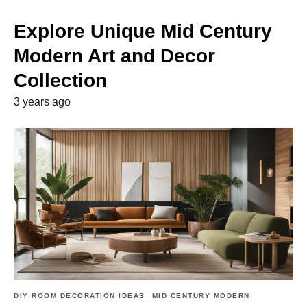
Explore Unique Mid Century
Modern Art and Decor
Collection
3 years ago
DIY ROOM DECORATION IDEAS
MID CENTURY MODERN