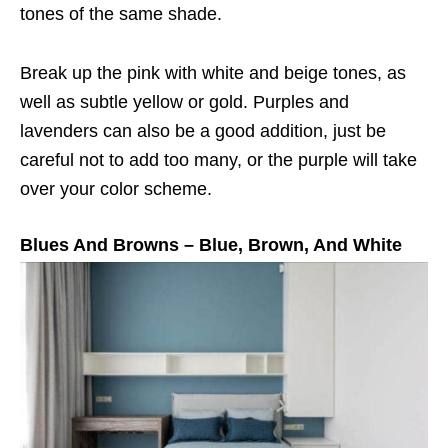
tones of the same shade.
Break up the pink with white and beige tones, as
well as subtle yellow or gold. Purples and
lavenders can also be a good addition, just be
careful not to add too many, or the purple will take
over your color scheme.
Blues And Browns – Blue, Brown, And White