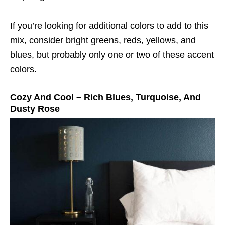
If you’re looking for additional colors to add to this
mix, consider bright greens, reds, yellows, and
blues, but probably only one or two of these accent
colors.
Cozy And Cool – Rich Blues, Turquoise, And
Dusty Rose