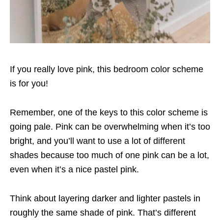
If you really love pink, this bedroom color scheme
is for you!
Remember, one of the keys to this color scheme is
going pale. Pink can be overwhelming when it’s too
bright, and you’ll want to use a lot of different
shades because too much of one pink can be a lot,
even when it’s a nice pastel pink.
Think about layering darker and lighter pastels in
roughly the same shade of pink. That’s different