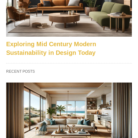
Exploring Mid Century Modern
Sustainability in Design Today
RECENT POSTS