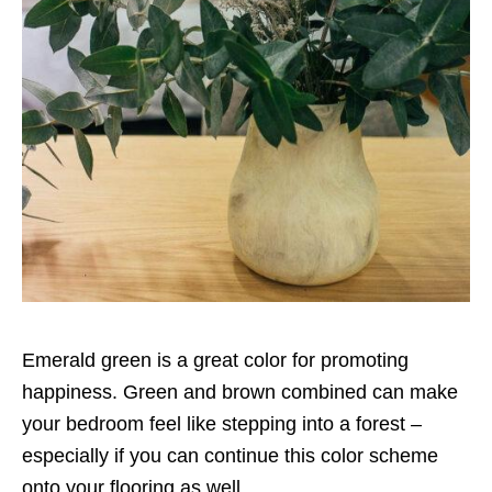
Emerald green is a great color for promoting
happiness. Green and brown combined can make
your bedroom feel like stepping into a forest –
especially if you can continue this color scheme
onto your flooring as well.