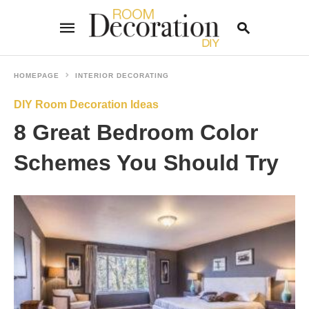
HOMEPAGE
INTERIOR DECORATING
DIY Room Decoration Ideas
Type
your
8 Great Bedroom Color
search
query
and
Schemes You Should Try
hit
enter: