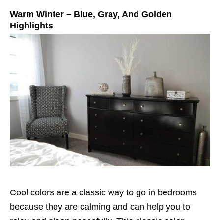
Warm Winter – Blue, Gray, And Golden
Highlights
Cool colors are a classic way to go in bedrooms
because they are calming and can help you to