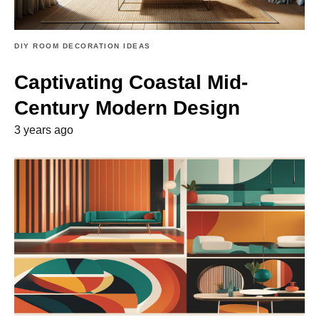
DIY ROOM DECORATION IDEAS
Captivating Coastal Mid-
Century Modern Design
3 years ago