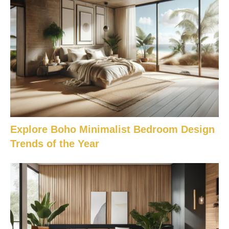
Explore Boho Minimalist Bedroom Design
Trends of the Year