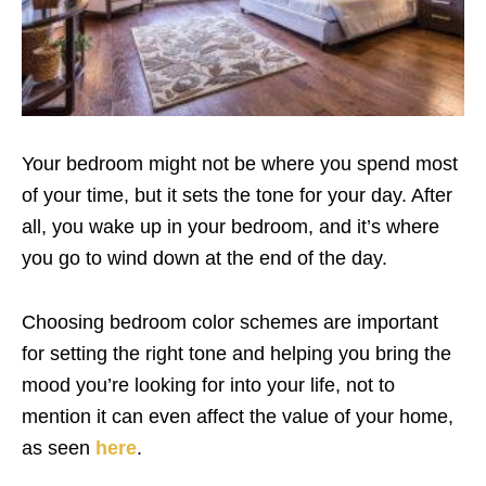
Your bedroom might not be where you spend most
of your time, but it sets the tone for your day. After
all, you wake up in your bedroom, and it’s where
you go to wind down at the end of the day.
Choosing bedroom color schemes are important
for setting the right tone and helping you bring the
mood you’re looking for into your life, not to
mention it can even affect the value of your home,
as seen
here
.