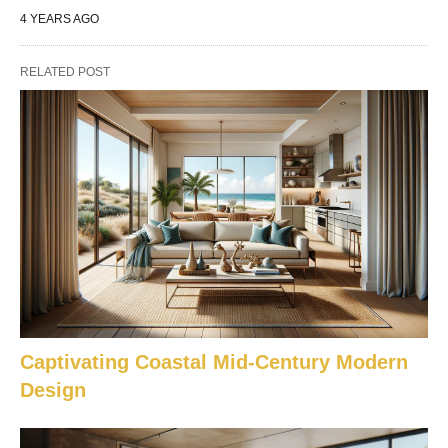
4 YEARS AGO
RELATED POST
Captivating Coastal Mid-Century Modern
Design