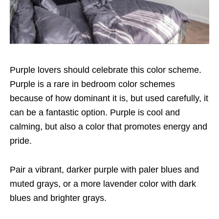
Purple lovers should celebrate this color scheme.
Purple is a rare in bedroom color schemes
because of how dominant it is, but used carefully, it
can be a fantastic option. Purple is cool and
calming, but also a color that promotes energy and
pride.
Pair a vibrant, darker purple with paler blues and
muted grays, or a more lavender color with dark
blues and brighter grays.