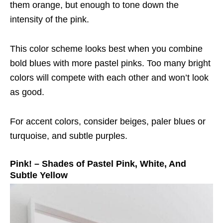
them orange, but enough to tone down the
intensity of the pink.
This color scheme looks best when you combine
bold blues with more pastel pinks. Too many bright
colors will compete with each other and won’t look
as good.
For accent colors, consider beiges, paler blues or
turquoise, and subtle purples.
Pink! – Shades of Pastel Pink, White, And
Subtle Yellow