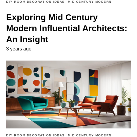
DIY ROOM DECORATION IDEAS
MID CENTURY MODERN
Exploring Mid Century
Modern Influential Architects:
An Insight
3 years ago
DIY ROOM DECORATION IDEAS
MID CENTURY MODERN