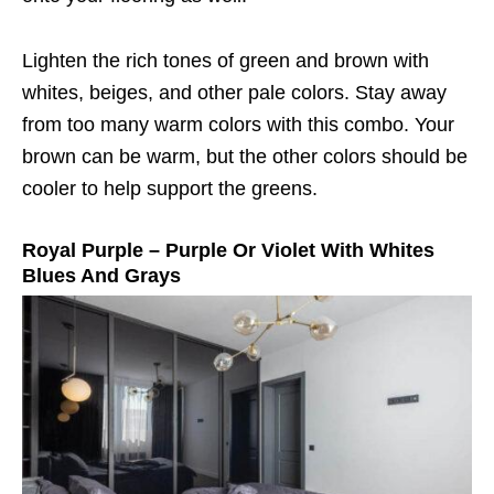
Lighten the rich tones of green and brown with
whites, beiges, and other pale colors. Stay away
from too many warm colors with this combo. Your
brown can be warm, but the other colors should be
cooler to help support the greens.
Royal Purple – Purple Or Violet With Whites
Blues And Grays