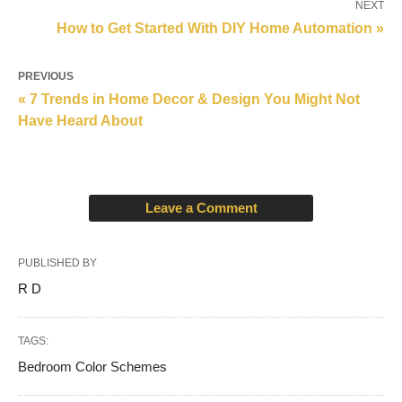
NEXT
How to Get Started With DIY Home Automation »
PREVIOUS
« 7 Trends in Home Decor & Design You Might Not
Have Heard About
Leave a Comment
PUBLISHED BY
R D
TAGS:
Bedroom Color Schemes