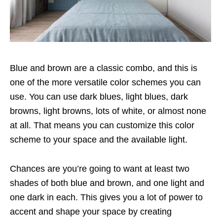
Blue and brown are a classic combo, and this is
one of the more versatile color schemes you can
use. You can use dark blues, light blues, dark
browns, light browns, lots of white, or almost none
at all. That means you can customize this color
scheme to your space and the available light.
Chances are you’re going to want at least two
shades of both blue and brown, and one light and
one dark in each. This gives you a lot of power to
accent and shape your space by creating