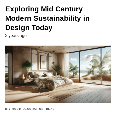
Exploring Mid Century
Modern Sustainability in
Design Today
3 years ago
DIY ROOM DECORATION IDEAS