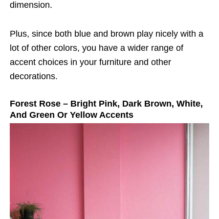
dimension.
Plus, since both blue and brown play nicely with a
lot of other colors, you have a wider range of
accent choices in your furniture and other
decorations.
Forest Rose – Bright Pink, Dark Brown, White,
And Green Or Yellow Accents