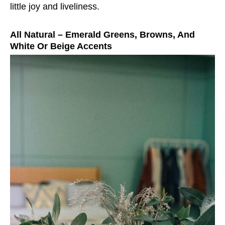
little joy and liveliness.
All Natural – Emerald Greens, Browns, And
White Or Beige Accents