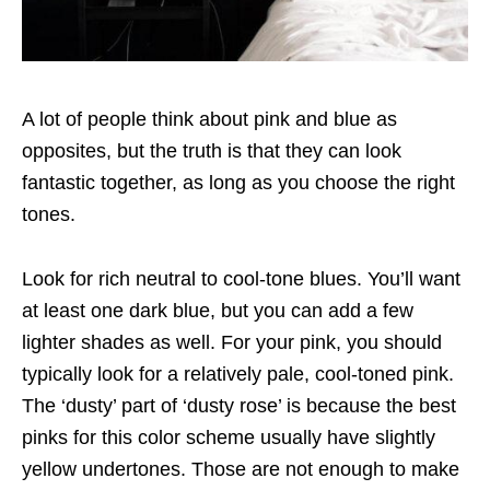
A lot of people think about pink and blue as
opposites, but the truth is that they can look
fantastic together, as long as you choose the right
tones.
Look for rich neutral to cool-tone blues. You’ll want
at least one dark blue, but you can add a few
lighter shades as well. For your pink, you should
typically look for a relatively pale, cool-toned pink.
The ‘dusty’ part of ‘dusty rose’ is because the best
pinks for this color scheme usually have slightly
yellow undertones. Those are not enough to make