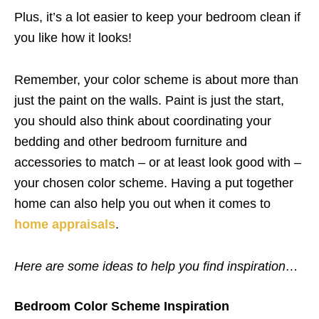
Plus, it’s a lot easier to keep your bedroom clean if
you like how it looks!
Remember, your color scheme is about more than
just the paint on the walls. Paint is just the start,
you should also think about coordinating your
bedding and other bedroom furniture and
accessories to match – or at least look good with –
your chosen color scheme. Having a put together
home can also help you out when it comes to
home appraisals
.
Here are some ideas to help you find inspiration…
Bedroom Color Scheme Inspiration