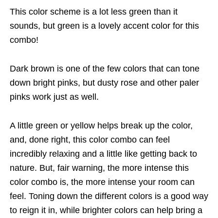
This color scheme is a lot less green than it
sounds, but green is a lovely accent color for this
combo!
Dark brown is one of the few colors that can tone
down bright pinks, but dusty rose and other paler
pinks work just as well.
A little green or yellow helps break up the color,
and, done right, this color combo can feel
incredibly relaxing and a little like getting back to
nature. But, fair warning, the more intense this
color combo is, the more intense your room can
feel. Toning down the different colors is a good way
to reign it in, while brighter colors can help bring a