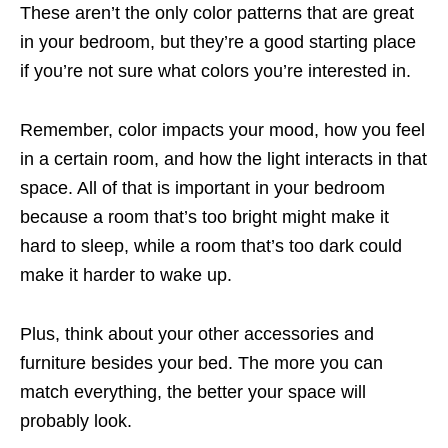
These aren’t the only color patterns that are great
in your bedroom, but they’re a good starting place
if you’re not sure what colors you’re interested in.
Remember, color impacts your mood, how you feel
in a certain room, and how the light interacts in that
space. All of that is important in your bedroom
because a room that’s too bright might make it
hard to sleep, while a room that’s too dark could
make it harder to wake up.
Plus, think about your other accessories and
furniture besides your bed. The more you can
match everything, the better your space will
probably look.