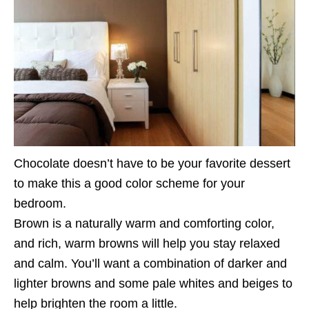
Chocolate doesn’t have to be your favorite dessert
to make this a good color scheme for your
bedroom.
Brown is a naturally warm and comforting color,
and rich, warm browns will help you stay relaxed
and calm. You’ll want a combination of darker and
lighter browns and some pale whites and beiges to
help brighten the room a little.