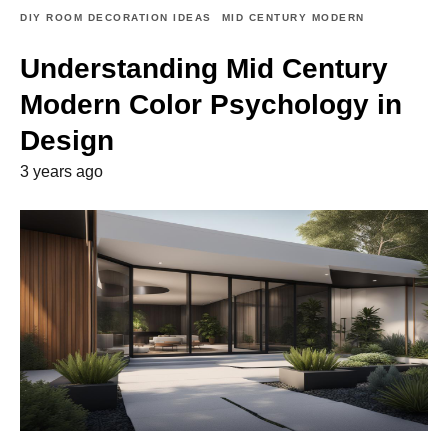
DIY ROOM DECORATION IDEAS
MID CENTURY MODERN
Understanding Mid Century
Modern Color Psychology in
Design
3 years ago