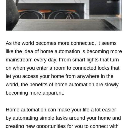
As the world becomes more connected, it seems
like the idea of home automation is becoming more
mainstream every day. From smart lights that turn
on when you enter a room to connected locks that
let you access your home from anywhere in the
world, the benefits of home automation are slowly
becoming more apparent.
Home automation can make your life a lot easier
by automating simple tasks around your home and
creating new opportunities for you to connect with