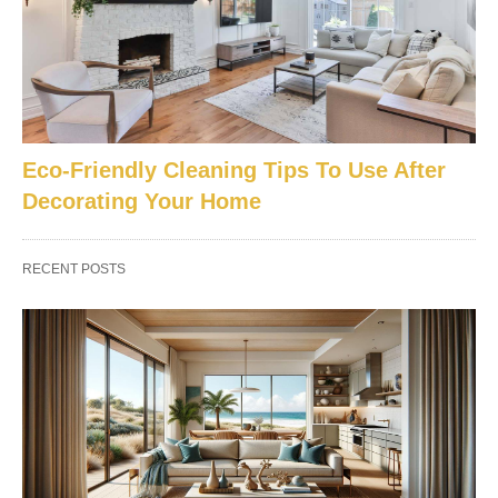
Eco-Friendly Cleaning Tips To Use After
Decorating Your Home
RECENT POSTS