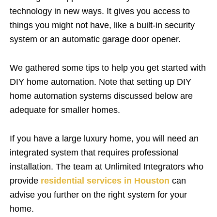
technology in new ways. It gives you access to
things you might not have, like a built-in security
system or an automatic garage door opener.
We gathered some tips to help you get started with
DIY home automation. Note that setting up DIY
home automation systems discussed below are
adequate for smaller homes.
If you have a large luxury home, you will need an
integrated system that requires professional
installation. The team at Unlimited Integrators who
provide
residential services in Houston
can
advise you further on the right system for your
home.