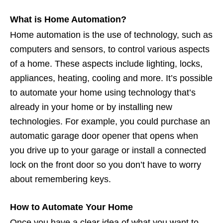
What is Home Automation?
Home automation is the use of technology, such as
computers and sensors, to control various aspects
of a home. These aspects include lighting, locks,
appliances, heating, cooling and more. It’s possible
to automate your home using technology that’s
already in your home or by installing new
technologies. For example, you could purchase an
automatic garage door opener that opens when
you drive up to your garage or install a connected
lock on the front door so you don’t have to worry
about remembering keys.
How to Automate Your Home
Once you have a clear idea of what you want to