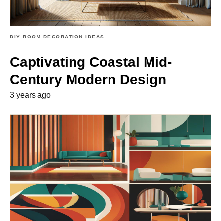
DIY ROOM DECORATION IDEAS
Captivating Coastal Mid-
Century Modern Design
3 years ago