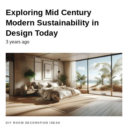
Exploring Mid Century
Modern Sustainability in
Design Today
3 years ago
DIY ROOM DECORATION IDEAS