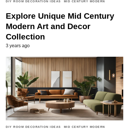
DIY ROOM DECORATION IDEAS
MID CENTURY MODERN
Explore Unique Mid Century
Modern Art and Decor
Collection
3 years ago
DIY ROOM DECORATION IDEAS
MID CENTURY MODERN