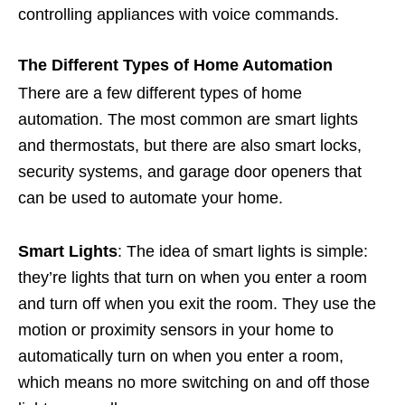
controlling appliances with voice commands.
The Different Types of Home Automation
There are a few different types of home
automation. The most common are smart lights
and thermostats, but there are also smart locks,
security systems, and garage door openers that
can be used to automate your home.
Smart Lights
: The idea of smart lights is simple:
they’re lights that turn on when you enter a room
and turn off when you exit the room. They use the
motion or proximity sensors in your home to
automatically turn on when you enter a room,
which means no more switching on and off those