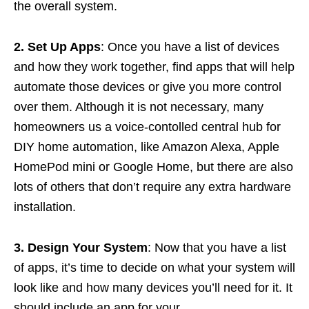
the overall system.
2. Set Up Apps
: Once you have a list of devices
and how they work together, find apps that will help
automate those devices or give you more control
over them. Although it is not necessary, many
homeowners us a voice-contolled central hub for
DIY home automation, like Amazon Alexa, Apple
HomePod mini or Google Home, but there are also
lots of others that don’t require any extra hardware
installation.
3. Design Your System
: Now that you have a list
of apps, it’s time to decide on what your system will
look like and how many devices you’ll need for it. It
should include an app for your