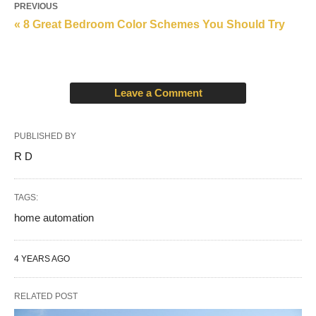
PREVIOUS
« 8 Great Bedroom Color Schemes You Should Try
Leave a Comment
PUBLISHED BY
R D
TAGS:
home automation
4 YEARS AGO
RELATED POST