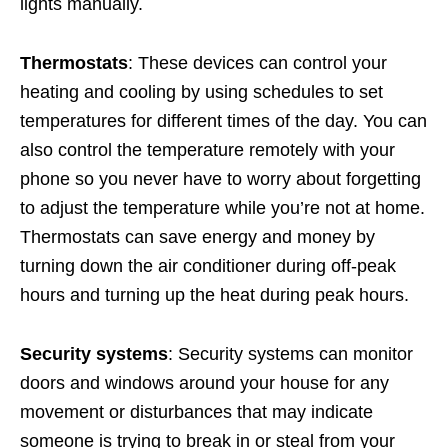
lights manually.
Thermostats
: These devices can control your
heating and cooling by using schedules to set
temperatures for different times of the day. You can
also control the temperature remotely with your
phone so you never have to worry about forgetting
to adjust the temperature while you’re not at home.
Thermostats can save energy and money by
turning down the air conditioner during off-peak
hours and turning up the heat during peak hours.
Security systems
: Security systems can monitor
doors and windows around your house for any
movement or disturbances that may indicate
someone is trying to break in or steal from your