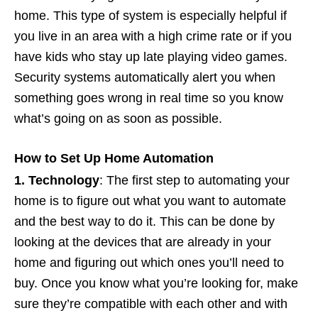
home. This type of system is especially helpful if
you live in an area with a high crime rate or if you
have kids who stay up late playing video games.
Security systems automatically alert you when
something goes wrong in real time so you know
what’s going on as soon as possible.
How to Set Up Home Automation
1. Technology
: The first step to automating your
home is to figure out what you want to automate
and the best way to do it. This can be done by
looking at the devices that are already in your
home and figuring out which ones you’ll need to
buy. Once you know what you’re looking for, make
sure they’re compatible with each other and with