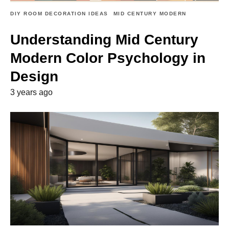
DIY ROOM DECORATION IDEAS
MID CENTURY MODERN
Understanding Mid Century
Modern Color Psychology in
Design
3 years ago