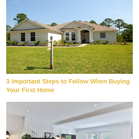
3 Important Steps to Follow When Buying
Your First Home