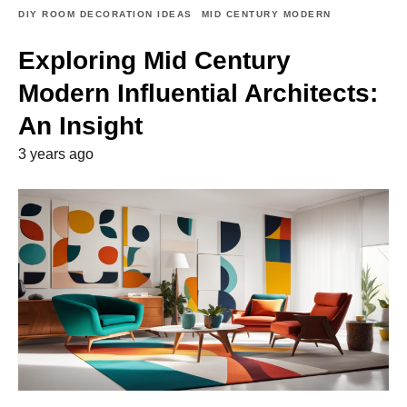
DIY ROOM DECORATION IDEAS
MID CENTURY MODERN
Exploring Mid Century
Modern Influential Architects:
An Insight
3 years ago