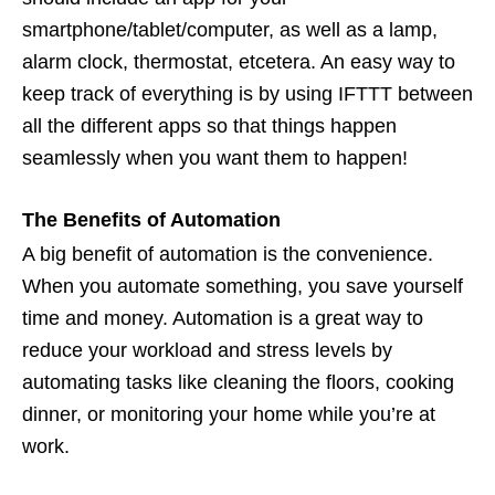
smartphone/tablet/computer, as well as a lamp,
alarm clock, thermostat, etcetera. An easy way to
keep track of everything is by using IFTTT between
all the different apps so that things happen
seamlessly when you want them to happen!
The Benefits of Automation
A big benefit of automation is the convenience.
When you automate something, you save yourself
time and money. Automation is a great way to
reduce your workload and stress levels by
automating tasks like cleaning the floors, cooking
dinner, or monitoring your home while you’re at
work.