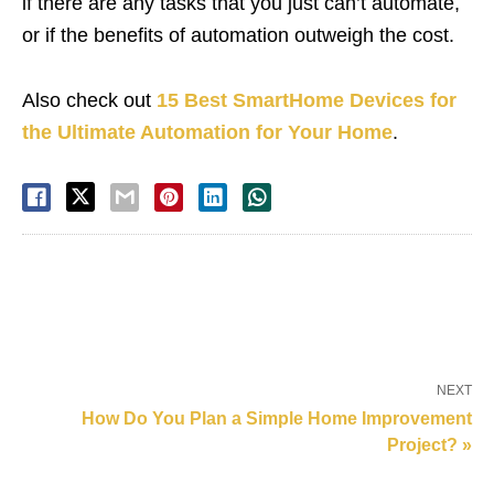
if there are any tasks that you just can’t automate,
or if the benefits of automation outweigh the cost.
Also check out
15 Best SmartHome Devices for
the Ultimate Automation for Your Home
.
NEXT
How Do You Plan a Simple Home Improvement
Project? »