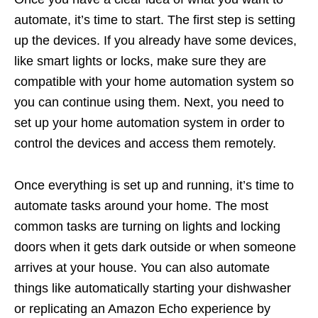
automate, it’s time to start. The first step is setting
up the devices. If you already have some devices,
like smart lights or locks, make sure they are
compatible with your home automation system so
you can continue using them. Next, you need to
set up your home automation system in order to
control the devices and access them remotely.
Once everything is set up and running, it’s time to
automate tasks around your home. The most
common tasks are turning on lights and locking
doors when it gets dark outside or when someone
arrives at your house. You can also automate
things like automatically starting your dishwasher
or replicating an Amazon Echo experience by