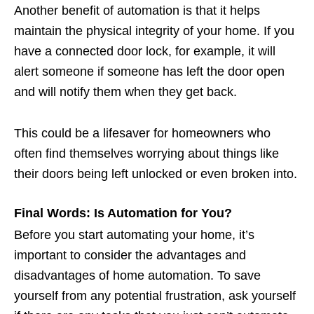
Another benefit of automation is that it helps
maintain the physical integrity of your home. If you
have a connected door lock, for example, it will
alert someone if someone has left the door open
and will notify them when they get back.
This could be a lifesaver for homeowners who
often find themselves worrying about things like
their doors being left unlocked or even broken into.
Final Words: Is Automation for You?
Before you start automating your home, it’s
important to consider the advantages and
disadvantages of home automation. To save
yourself from any potential frustration, ask yourself