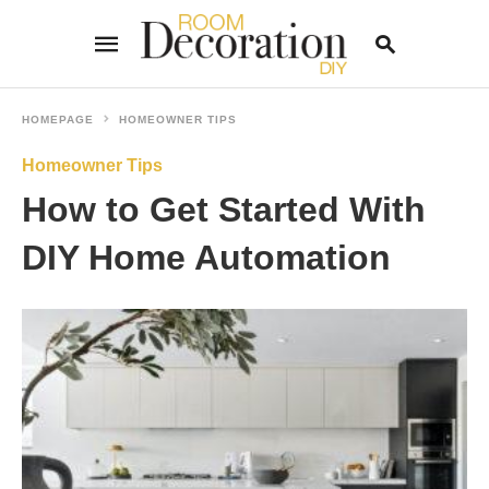
HOMEPAGE
HOMEOWNER TIPS
Homeowner Tips
Type
your
How to Get Started With
search
query
and
DIY Home Automation
hit
enter: