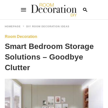
HOMEPAGE
DIY ROOM DECORATION IDEAS
Room Decoration
Type
your
Smart Bedroom Storage
search
query
and
Solutions – Goodbye
hit
enter:
Clutter