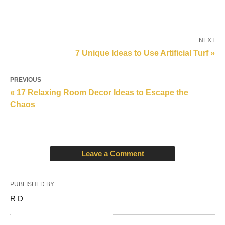
NEXT
7 Unique Ideas to Use Artificial Turf »
PREVIOUS
« 17 Relaxing Room Decor Ideas to Escape the
Chaos
Leave a Comment
PUBLISHED BY
R D