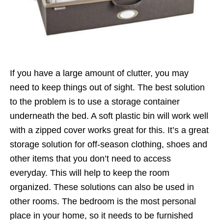
If you have a large amount of clutter, you may
need to keep things out of sight. The best solution
to the problem is to use a storage container
underneath the bed. A soft plastic bin will work well
with a zipped cover works great for this. It’s a great
storage solution for off-season clothing, shoes and
other items that you don’t need to access
everyday. This will help to keep the room
organized. These solutions can also be used in
other rooms. The bedroom is the most personal
place in your home, so it needs to be furnished