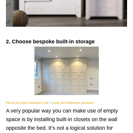
2. Choose bespoke built-in storage
Photo by Alex Interiors Ltd
–
Look for bedroom pictures
A very popular way you can make use of empty
space is by installing built-in closets on the wall
opposite the bed. It’s not a logical solution for