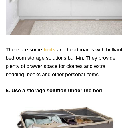
There are some
beds
and headboards with brilliant
bedroom storage solutions built-in. They provide
plenty of drawer space for clothes and extra
bedding, books and other personal items.
5. Use a storage solution under the bed