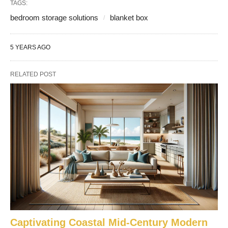
TAGS:
bedroom storage solutions
blanket box
5 YEARS AGO
RELATED POST
Captivating Coastal Mid-Century Modern