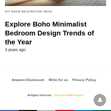
DIY ROOM DECORATION IDEAS
Explore Boho Minimalist
Bedroom Design Trends of
the Year
3 years ago
Amazon Disclosure
Write for us
Privacy Policy
All Rights Reserved
View Non-AMP Version