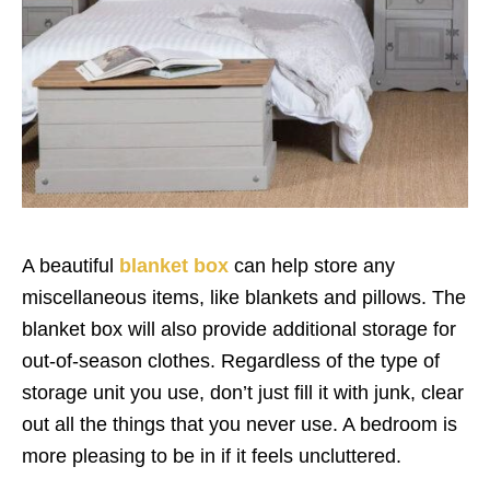
A beautiful
blanket box
can help store any
miscellaneous items, like blankets and pillows. The
blanket box will also provide additional storage for
out-of-season clothes. Regardless of the type of
storage unit you use, don’t just fill it with junk, clear
out all the things that you never use. A bedroom is
more pleasing to be in if it feels uncluttered.