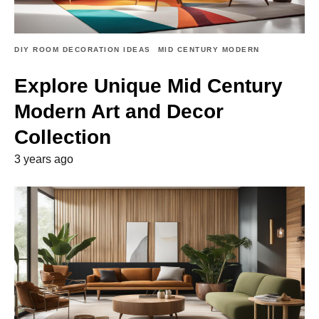
DIY ROOM DECORATION IDEAS
MID CENTURY MODERN
Explore Unique Mid Century
Modern Art and Decor
Collection
3 years ago