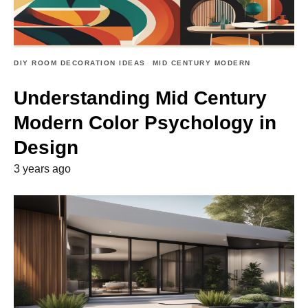
DIY ROOM DECORATION IDEAS
MID CENTURY MODERN
Understanding Mid Century
Modern Color Psychology in
Design
3 years ago