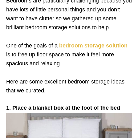
Bedrooms are particularly challenging because you
have lots of little personal things and you don’t
want to have clutter so we gathered up some
brilliant bedroom storage solutions to help.
One of the goals of a
bedroom storage solution
is to free up floor space to make it feel more
spacious and relaxing.
Here are some excellent bedroom storage ideas
that we curated.
1. Place a blanket box at the foot of the bed