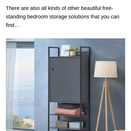
There are also all kinds of other beautiful free-
standing bedroom storage solutions that you can
find…