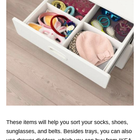
These items will help you sort your socks, shoes,
sunglasses, and belts. Besides trays, you can also