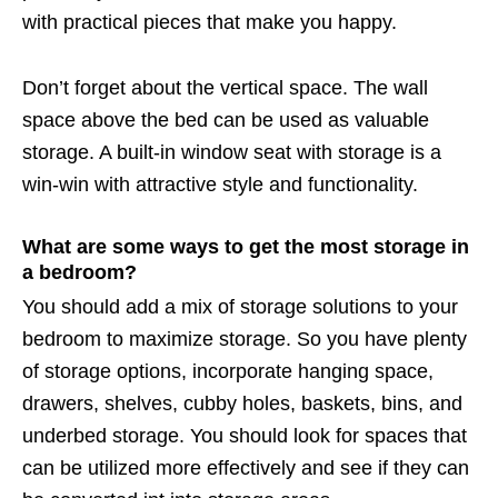
with practical pieces that make you happy.
Don’t forget about the vertical space. The wall
space above the bed can be used as valuable
storage. A built-in window seat with storage is a
win-win with attractive style and functionality.
What are some ways to get the most storage in
a bedroom?
You should add a mix of storage solutions to your
bedroom to maximize storage. So you have plenty
of storage options, incorporate hanging space,
drawers, shelves, cubby holes, baskets, bins, and
underbed storage. You should look for spaces that
can be utilized more effectively and see if they can