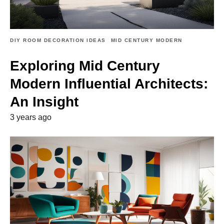
DIY ROOM DECORATION IDEAS
MID CENTURY MODERN
Exploring Mid Century
Modern Influential Architects:
An Insight
3 years ago