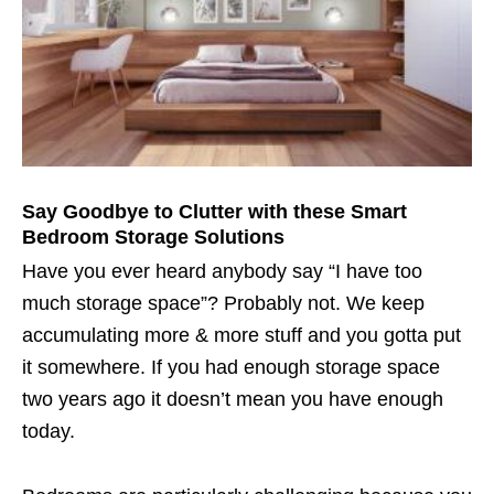
Say Goodbye to Clutter with these Smart
Bedroom Storage Solutions
Have you ever heard anybody say “I have too
much storage space”? Probably not. We keep
accumulating more & more stuff and you gotta put
it somewhere. If you had enough storage space
two years ago it doesn’t mean you have enough
today.