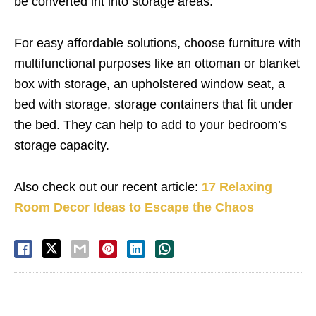
be converted int into storage areas.
For easy affordable solutions, choose furniture with
multifunctional purposes like an ottoman or blanket
box with storage, an upholstered window seat, a
bed with storage, storage containers that fit under
the bed. They can help to add to your bedroom’s
storage capacity.
Also check out our recent article:
17 Relaxing
Room Decor Ideas to Escape the Chaos