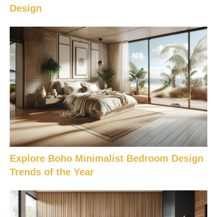
Design
Explore Boho Minimalist Bedroom Design
Trends of the Year