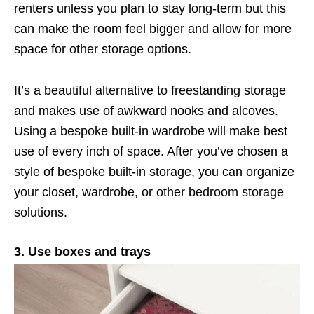
renters unless you plan to stay long-term but this
can make the room feel bigger and allow for more
space for other storage options.
It’s a beautiful alternative to freestanding storage
and makes use of awkward nooks and alcoves.
Using a bespoke built-in wardrobe will make best
use of every inch of space. After you’ve chosen a
style of bespoke built-in storage, you can organize
your closet, wardrobe, or other bedroom storage
solutions.
3. Use boxes and trays