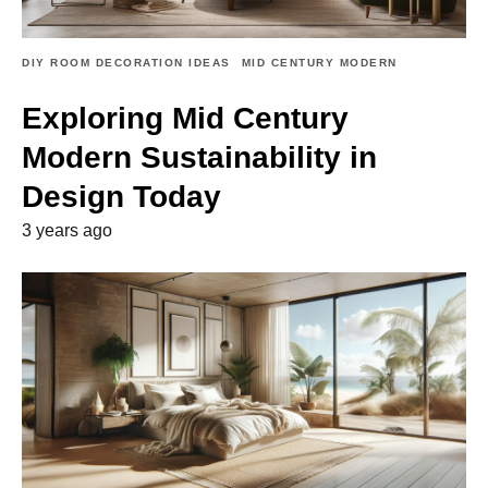
DIY ROOM DECORATION IDEAS
MID CENTURY MODERN
Exploring Mid Century
Modern Sustainability in
Design Today
3 years ago