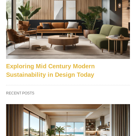
Exploring Mid Century Modern
Sustainability in Design Today
RECENT POSTS