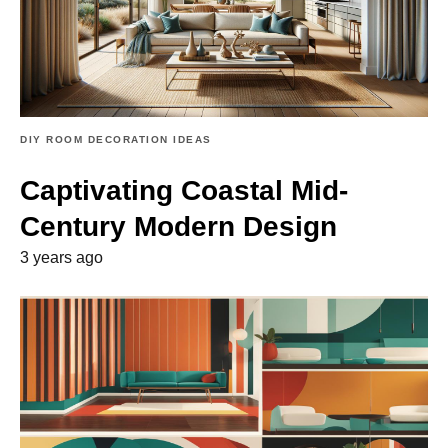
DIY ROOM DECORATION IDEAS
Captivating Coastal Mid-
Century Modern Design
3 years ago