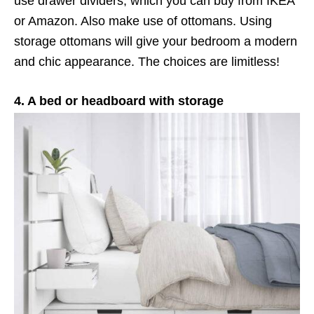
use drawer dividers, which you can buy from IKEA
or Amazon. Also make use of ottomans. Using
storage ottomans will give your bedroom a modern
and chic appearance. The choices are limitless!
4. A bed or headboard with storage