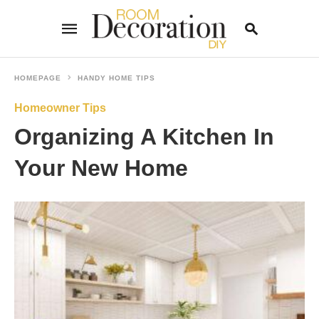
HOMEPAGE
HANDY HOME TIPS
Homeowner Tips
Type
your
Organizing A Kitchen In
search
query
and
Your New Home
hit
enter: