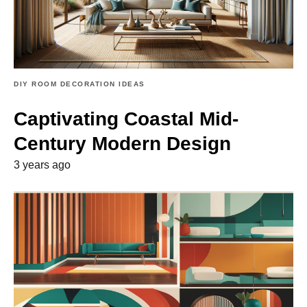
DIY ROOM DECORATION IDEAS
Captivating Coastal Mid-
Century Modern Design
3 years ago