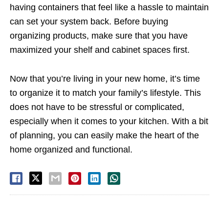
having containers that feel like a hassle to maintain
can set your system back. Before buying
organizing products, make sure that you have
maximized your shelf and cabinet spaces first.
Now that you’re living in your new home, it’s time
to organize it to match your family’s lifestyle. This
does not have to be stressful or complicated,
especially when it comes to your kitchen. With a bit
of planning, you can easily make the heart of the
home organized and functional.