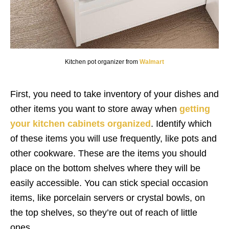
Kitchen pot organizer from
Walmart
First, you need to take inventory of your dishes and
other items you want to store away when
getting
your kitchen cabinets organized
. Identify which
of these items you will use frequently, like pots and
other cookware. These are the items you should
place on the bottom shelves where they will be
easily accessible. You can stick special occasion
items, like porcelain servers or crystal bowls, on
the top shelves, so they’re out of reach of little
ones.