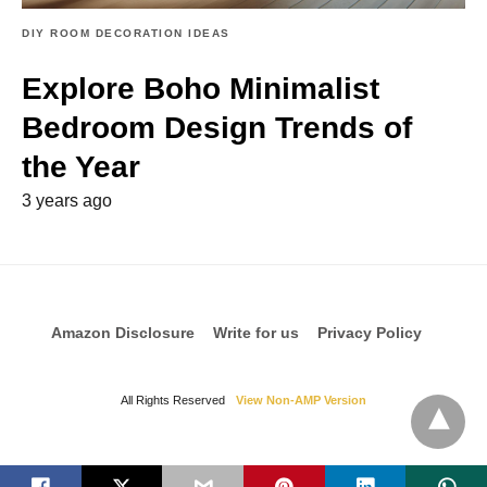
DIY ROOM DECORATION IDEAS
Explore Boho Minimalist
Bedroom Design Trends of
the Year
3 years ago
Amazon Disclosure
Write for us
Privacy Policy
All Rights Reserved
View Non-AMP Version