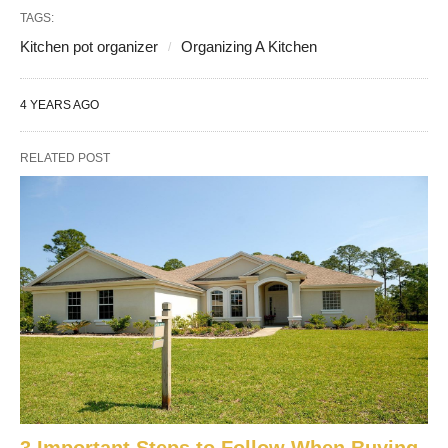
TAGS:
Kitchen pot organizer
Organizing A Kitchen
4 YEARS AGO
RELATED POST