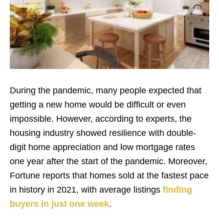
During the pandemic, many people expected that
getting a new home would be difficult or even
impossible. However, according to experts, the
housing industry showed resilience with double-
digit home appreciation and low mortgage rates
one year after the start of the pandemic. Moreover,
Fortune reports that homes sold at the fastest pace
in history in 2021, with average listings
finding
buyers in just one week
.