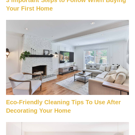
3 Important Steps to Follow When Buying
Your First Home
Eco-Friendly Cleaning Tips To Use After
Decorating Your Home