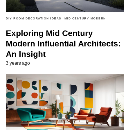
DIY ROOM DECORATION IDEAS
MID CENTURY MODERN
Exploring Mid Century
Modern Influential Architects:
An Insight
3 years ago