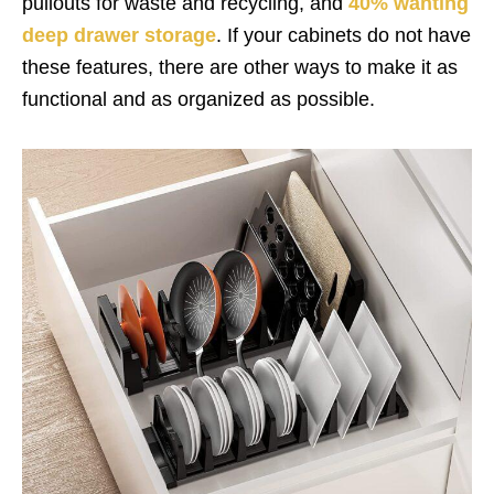
pullouts for waste and recycling, and
40% wanting
deep drawer storage
. If your cabinets do not have
these features, there are other ways to make it as
functional and as organized as possible.