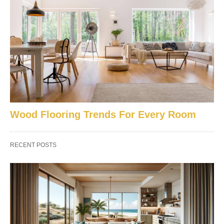
Wood Flooring Trends For Every Room
RECENT POSTS