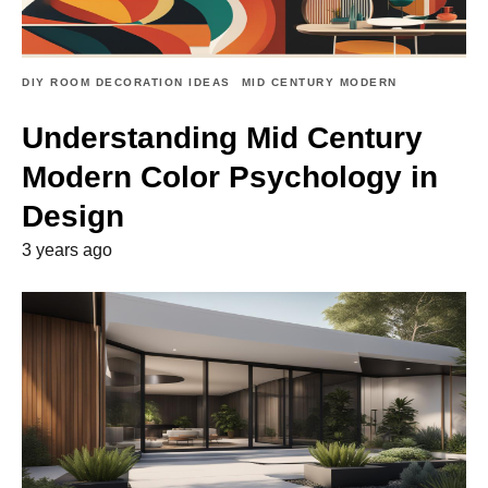
DIY ROOM DECORATION IDEAS
MID CENTURY MODERN
Understanding Mid Century
Modern Color Psychology in
Design
3 years ago