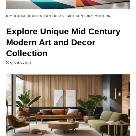
DIY ROOM DECORATION IDEAS
MID CENTURY MODERN
Explore Unique Mid Century
Modern Art and Decor
Collection
3 years ago