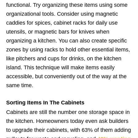
functional. Try organizing these items using some
organizational tools. Consider using magnetic
caddies for spices, cabinet racks for daily use
utensils, or magnetic bars for knives when
organizing a kitchen. You can also create specific
zones by using racks to hold other essential items,
like pitchers and cups for drinks, on the kitchen
island. This technique will make items easily
accessible, but conveniently out of the way at the
same time.
Sorting Items In The Cabinets
Cabinets are still the number one storage space in
the kitchen. Homeowners today even ask builders
to upgrade their cabinets, with 63% of them adding