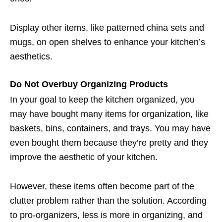
Display other items, like patterned china sets and
mugs, on open shelves to enhance your kitchen’s
aesthetics.
Do Not Overbuy Organizing Products
In your goal to keep the kitchen organized, you
may have bought many items for organization, like
baskets, bins, containers, and trays. You may have
even bought them because they’re pretty and they
improve the aesthetic of your kitchen.
However, these items often become part of the
clutter problem rather than the solution. According
to pro-organizers, less is more in organizing, and