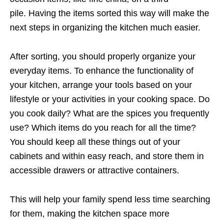
pile. Having the items sorted this way will make the
next steps in organizing the kitchen much easier.
After sorting, you should properly organize your
everyday items. To enhance the functionality of
your kitchen, arrange your tools based on your
lifestyle or your activities in your cooking space. Do
you cook daily? What are the spices you frequently
use? Which items do you reach for all the time?
You should keep all these things out of your
cabinets and within easy reach, and store them in
accessible drawers or attractive containers.
This will help your family spend less time searching
for them, making the kitchen space more