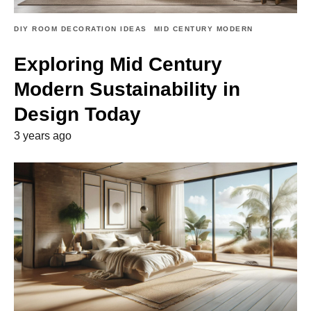
DIY ROOM DECORATION IDEAS
MID CENTURY MODERN
Exploring Mid Century
Modern Sustainability in
Design Today
3 years ago