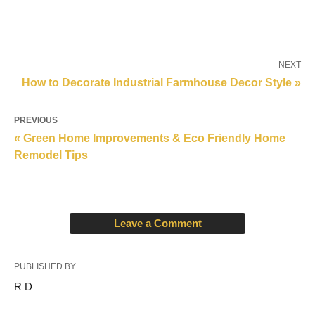
NEXT
How to Decorate Industrial Farmhouse Decor Style »
PREVIOUS
« Green Home Improvements & Eco Friendly Home
Remodel Tips
Leave a Comment
PUBLISHED BY
R D