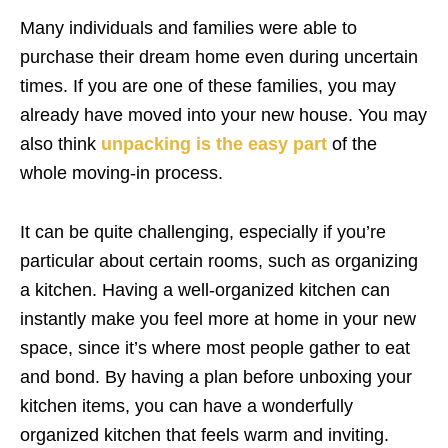
Many individuals and families were able to
purchase their dream home even during uncertain
times. If you are one of these families, you may
already have moved into your new house. You may
also think
unpacking is the easy part
of the
whole moving-in process.
It can be quite challenging, especially if you’re
particular about certain rooms, such as organizing
a kitchen. Having a well-organized kitchen can
instantly make you feel more at home in your new
space, since it’s where most people gather to eat
and bond. By having a plan before unboxing your
kitchen items, you can have a wonderfully
organized kitchen that feels warm and inviting.