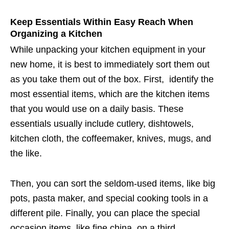
Keep Essentials Within Easy Reach When
Organizing a Kitchen
While unpacking your kitchen equipment in your
new home, it is best to immediately sort them out
as you take them out of the box. First, identify the
most essential items, which are the kitchen items
that you would use on a daily basis. These
essentials usually include cutlery, dishtowels,
kitchen cloth, the coffeemaker, knives, mugs, and
the like.
Then, you can sort the seldom-used items, like big
pots, pasta maker, and special cooking tools in a
different pile. Finally, you can place the special
occasion items, like fine china, on a third