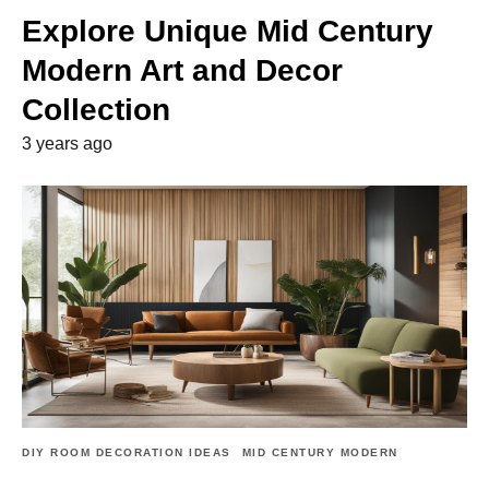
Explore Unique Mid Century
Modern Art and Decor
Collection
3 years ago
DIY ROOM DECORATION IDEAS
MID CENTURY MODERN