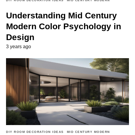
DIY ROOM DECORATION IDEAS
MID CENTURY MODERN
Understanding Mid Century
Modern Color Psychology in
Design
3 years ago
DIY ROOM DECORATION IDEAS
MID CENTURY MODERN