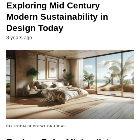
Exploring Mid Century
Modern Sustainability in
Design Today
3 years ago
DIY ROOM DECORATION IDEAS