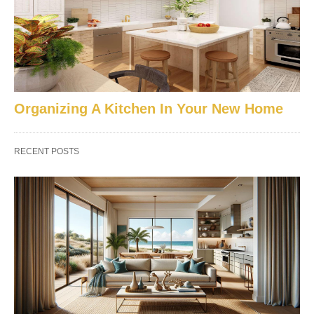
Organizing A Kitchen In Your New Home
RECENT POSTS