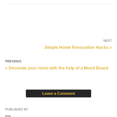
NEXT
Simple Home Renovation Hacks »
PREVIOUS
« Decorate your room with the help of a Mood Board
Leave a Comment
PUBLISHED BY
DG