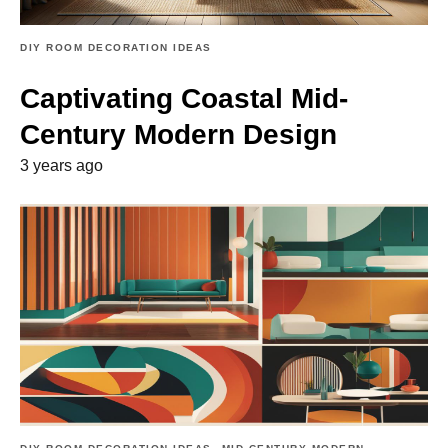
DIY ROOM DECORATION IDEAS
Captivating Coastal Mid-
Century Modern Design
3 years ago