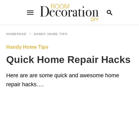
HOMEPAGE
HANDY HOME TIPS
Handy Home Tips
Type
your
Quick Home Repair Hacks
search
query
and
hit
Here are are some quick and awesome home
enter:
repair hacks….