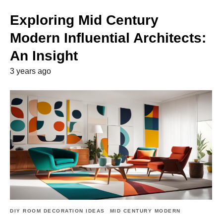
Exploring Mid Century
Modern Influential Architects:
An Insight
3 years ago
DIY ROOM DECORATION IDEAS
MID CENTURY MODERN