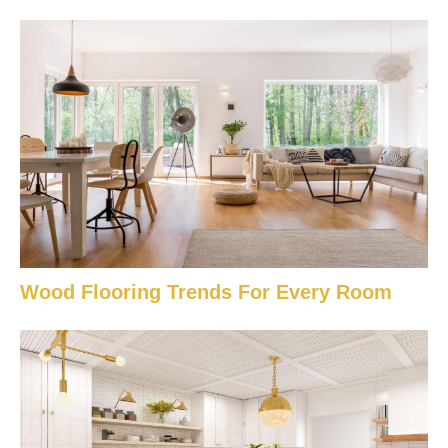
Wood Flooring Trends For Every Room