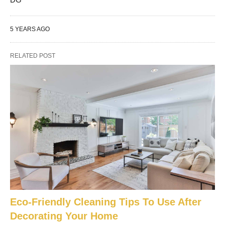
5 YEARS AGO
RELATED POST
Eco-Friendly Cleaning Tips To Use After
Decorating Your Home