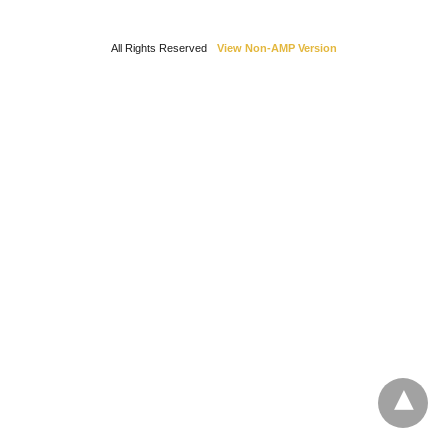
All Rights Reserved
View Non-AMP Version