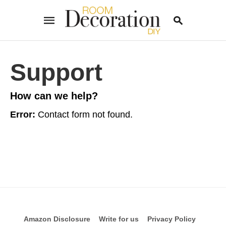
Support
Type
your
How can we help?
search
query
and
Error:
Contact form not found.
hit
enter:
Amazon Disclosure
Write for us
Privacy Policy