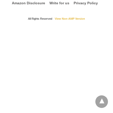
Amazon Disclosure
Write for us
Privacy Policy
All Rights Reserved
View Non-AMP Version