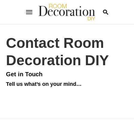
Contact Room
Type
your
Decoration DIY
search
query
and
hit
Get in Touch
enter:
Tell us what’s on your mind…