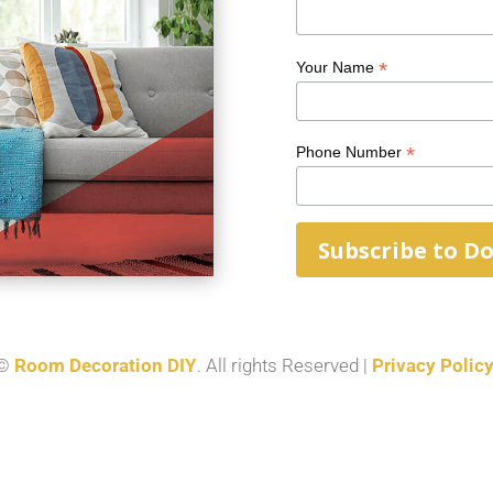
*
Your Name
*
Phone Number
©
Room Decoration DIY
. All rights Reserved |
Privacy Polic