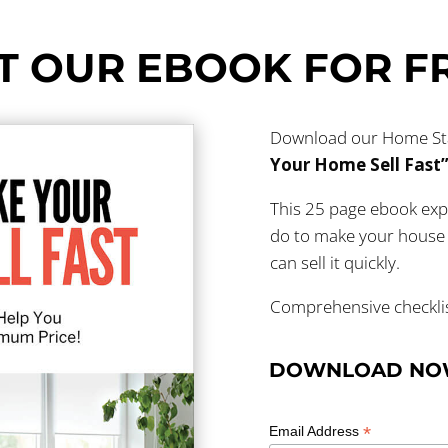
T OUR EBOOK FOR F
Download our Home Stag
Your Home Sell Fast
This 25 page ebook exp
do to make your house 
can sell it quickly.
Comprehensive checklist
DOWNLOAD N
*
Email Address