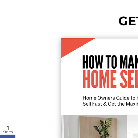
GE
1
Shares