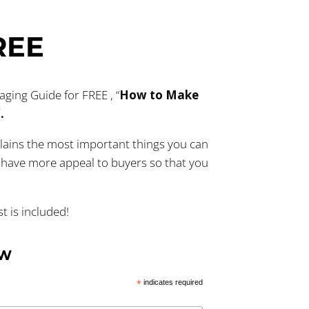
REE
ing Guide for FREE , “
How to Make
”.
lains the most important things you can
have more appeal to buyers so that you
 is included!
OW
*
indicates required